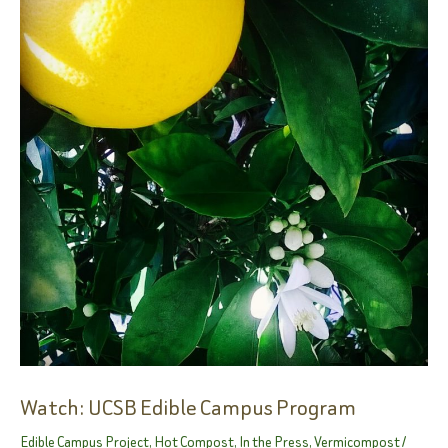
Learning
Science
Through
Unique
Gardening
Class
On
South
Coast
Watch: UCSB Edible Campus Program
Edible Campus Project
,
Hot Compost
,
In the Press
,
Vermicompost
/