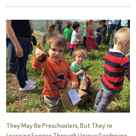
Groundbreaking
They May Be Preschoolers, But They’re
Learning Science Through Unique Gardening