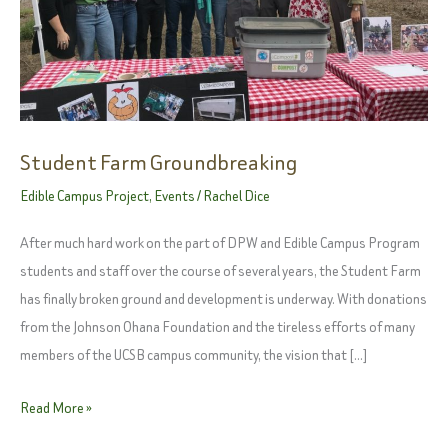
Student Farm Groundbreaking
Edible Campus Project
,
Events
/
Rachel Dice
After much hard work on the part of DPW and Edible Campus Program
students and staff over the course of several years, the Student Farm
has finally broken ground and development is underway. With donations
from the Johnson Ohana Foundation and the tireless efforts of many
members of the UCSB campus community, the vision that […]
Student
Read More »
Farm