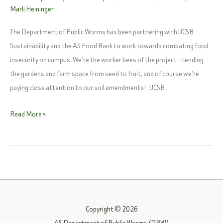
Marli Heininger
The Department of Public Worms has been partnering with UCSB
Sustainability and the AS Food Bank to work towards combating food
insecurity on campus. We’re the worker bees of the project – tending
the gardens and farm space from seed to fruit, and of course we’re
paying close attention to our soil amendments! UCSB
Watch:
Read More »
UCSB
Edible
Campus
Program
Copyright © 2026