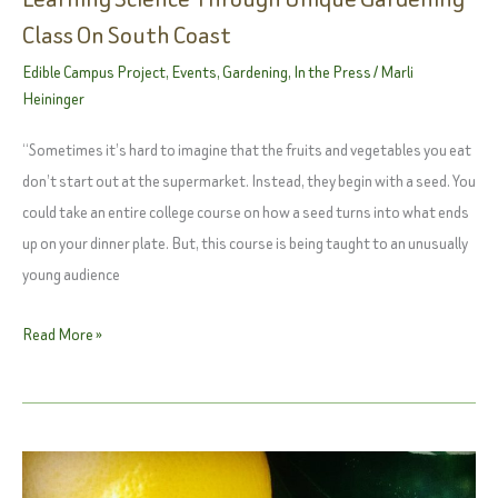
Class On South Coast
Edible Campus Project
,
Events
,
Gardening
,
In the Press
/
Marli
Heininger
“Sometimes it’s hard to imagine that the fruits and vegetables you eat
don’t start out at the supermarket. Instead, they begin with a seed. You
could take an entire college course on how a seed turns into what ends
up on your dinner plate. But, this course is being taught to an unusually
young audience
They
Read More »
May
Be
Preschoolers,
But
They’re