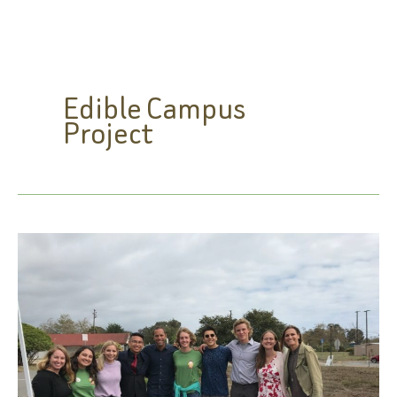
Edible Campus
Project